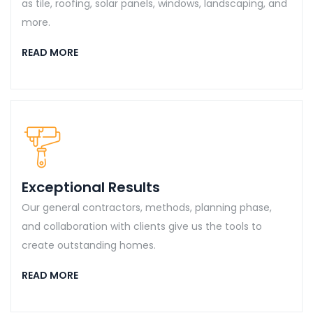
as tile, roofing, solar panels, windows, landscaping, and
more.
READ MORE
Exceptional Results
Our general contractors, methods, planning phase,
and collaboration with clients give us the tools to
create outstanding homes.
READ MORE