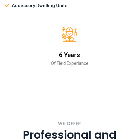
Accessory Dwelling Units
6 Years
Of Field Experiance
WE OFFER
Professional and