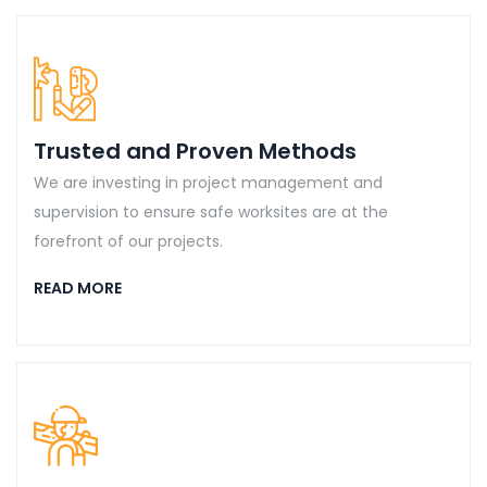
Trusted and Proven Methods
We are investing in project management and
supervision to ensure safe worksites are at the
forefront of our projects.
READ MORE