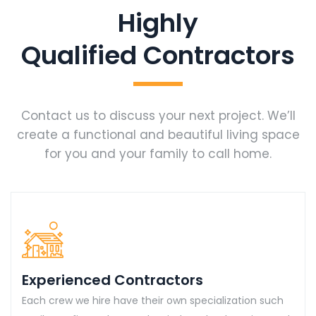
Highly
Qualified Contractors
Contact us to discuss your next project. We’ll
create a functional and beautiful living space
for you and your family to call home.
Experienced Contractors
Each crew we hire have their own specialization such