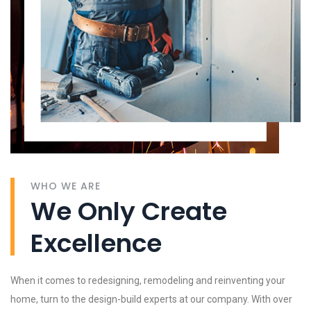
WHO WE ARE
We Only Create
Excellence
When it comes to redesigning, remodeling and reinventing your
home, turn to the design-build experts at our company. With over