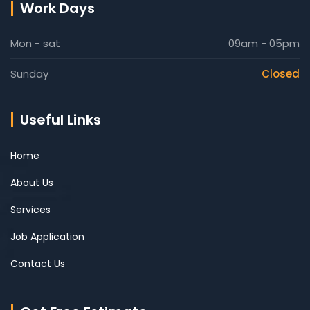
Work Days
Mon - sat
09am - 05pm
Sunday
Closed
Useful Links
Home
About Us
Services
Job Application
Contact Us