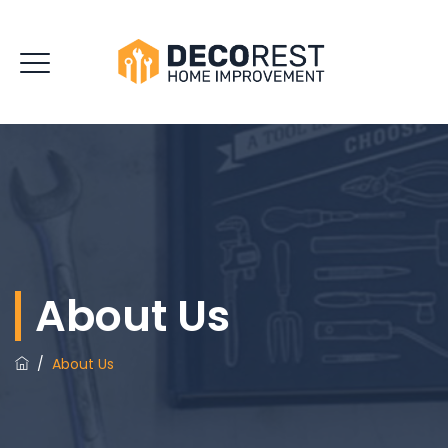
About Us
/
About Us