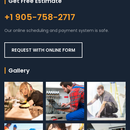
Get Free Estimate
+1 905-758-2717
Our online scheduling and payment system is safe.
REQUEST WITH ONLINE FORM
Gallery