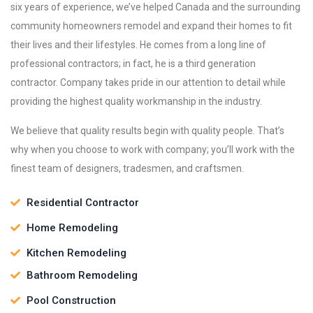
six years of experience, we’ve helped Canada and the surrounding
community homeowners remodel and expand their homes to fit
their lives and their lifestyles. He comes from a long line of
professional contractors; in fact, he is a third generation
contractor. Company takes pride in our attention to detail while
providing the highest quality workmanship in the industry.
We believe that quality results begin with quality people. That’s
why when you choose to work with company; you’ll work with the
finest team of designers, tradesmen, and craftsmen.
Residential Contractor
Home Remodeling
Kitchen Remodeling
Bathroom Remodeling
Pool Construction