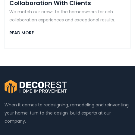
Collaboration With Clients
We match our crews to the homeowners for rich
collaboration experiences and exceptional results.
READ MORE
When it comes to redesigning, remodeling and reinventing
your home, turn to the design-build experts at our
company.