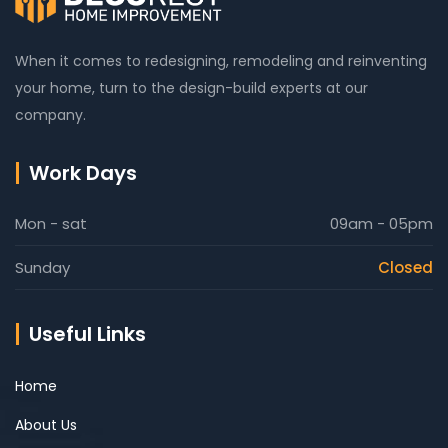
When it comes to redesigning, remodeling and reinventing
your home, turn to the design-build experts at our
company.
Work Days
Mon - sat
09am - 05pm
Sunday
Closed
Useful Links
Home
About Us