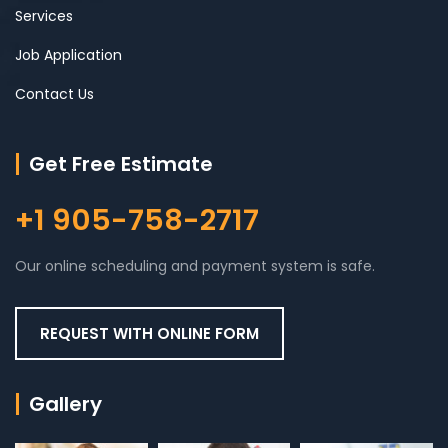
Services
Job Application
Contact Us
Get Free Estimate
+1 905-758-2717
Our online scheduling and payment system is safe.
REQUEST WITH ONLINE FORM
Gallery