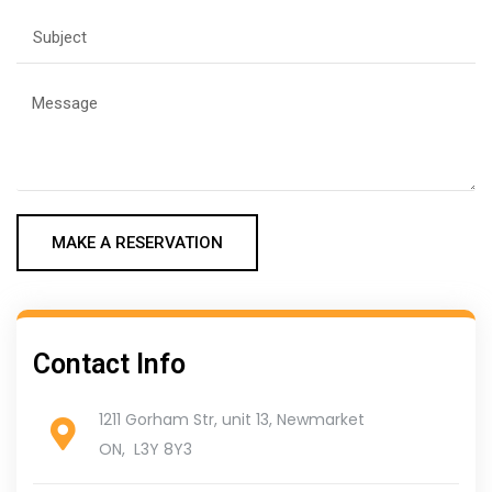
MAKE A RESERVATION
Contact Info
1211 Gorham Str, unit 13, Newmarket
ON, L3Y 8Y3