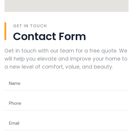
GET IN TOUCH
Contact Form
Get in touch with our team for a free quote. We
will help you elevate and improve your home to
a new level of comfort, value, and beauty.