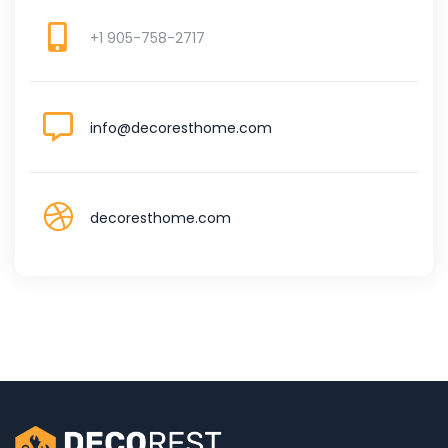
+1 905-758-2717
info@decoresthome.com
decoresthome.com