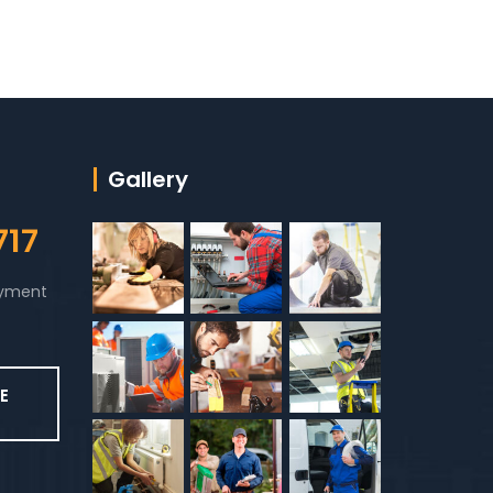
Gallery
717
ayment
E