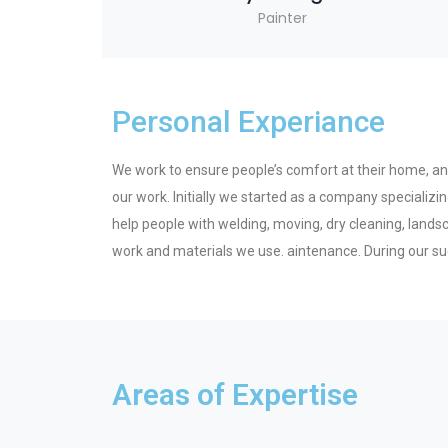
Painter
Personal Experiance
We work to ensure people’s comfort at their home, and 
our work. Initially we started as a company speciali
help people with welding, moving, dry cleaning, land
work and materials we use. aintenance. During our su
Areas of Expertise