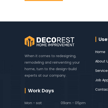
Usef
Home
When it comes to redesigning,
About 
remodeling and reinventing your
home, turn to the design-build
Service
experts at our company.
Job App
Contac
Work Days
Mon - sat
09am - 05pm