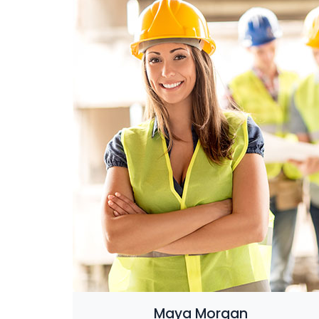
Maya Morgan