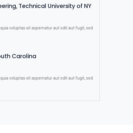
ring, Technical University of NY
a voluptas sit aspernatur aut odit aut fugit, sed
outh Carolina
a voluptas sit aspernatur aut odit aut fugit, sed