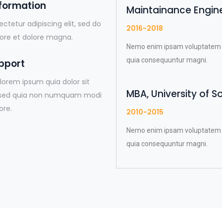
sformation
Maintainance Enginee
ctetur adipiscing elit, sed do
2016-2018
ore et dolore magna.
Nemo enim ipsam voluptatem qui
quia consequuntur magni.
pport
lorem ipsum quia dolor sit
MBA, University of S
t, sed quia non numquam modi
ore.
2010-2015
Nemo enim ipsam voluptatem qui
quia consequuntur magni.