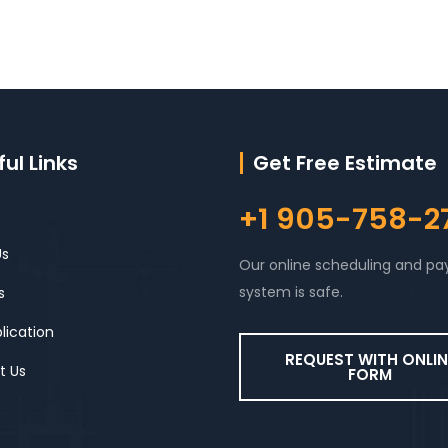
ul Links
Get Free Estimate
+1 905-758-2
Us
Our online scheduling and p
system is safe.
s
lication
REQUEST WITH ONLIN
t Us
FORM