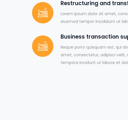
Restructuring and tran
Lorem ipsum dolor sit amet, conse
eiusmod tempor incididunt ut lab
Business transaction su
Neque porro quisquam est, qui do
amet, consectetur, adipisci veli
tempora incidunt ut labore et dol