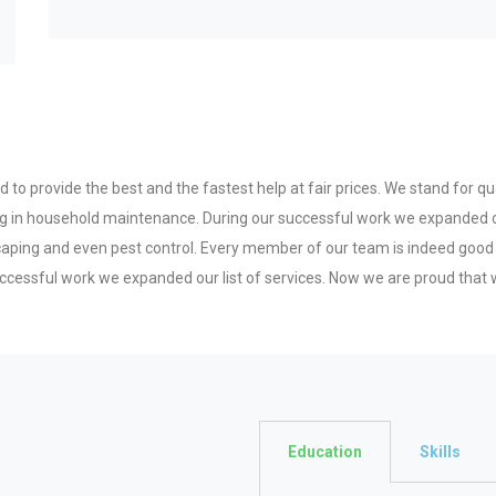
to provide the best and the fastest help at fair prices. We stand for qual
zing in household maintenance. During our successful work we expanded o
scaping and even pest control. Every member of our team is indeed good
ccessful work we expanded our list of services. Now we are proud that w
Education
Skills