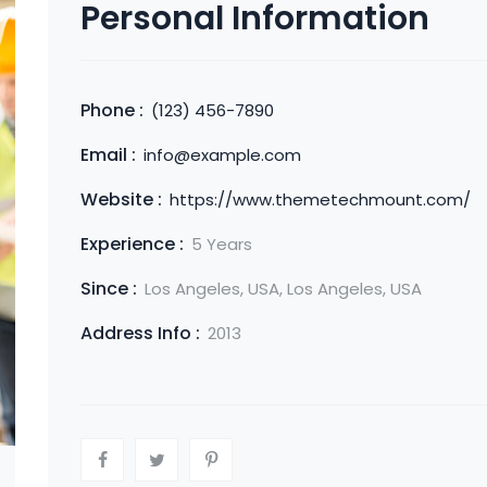
Personal Information
Phone :
(123) 456-7890
Email :
info@example.com
Website :
https://www.themetechmount.com/
Experience :
5 Years
Since :
Los Angeles, USA, Los Angeles, USA
Address Info :
2013