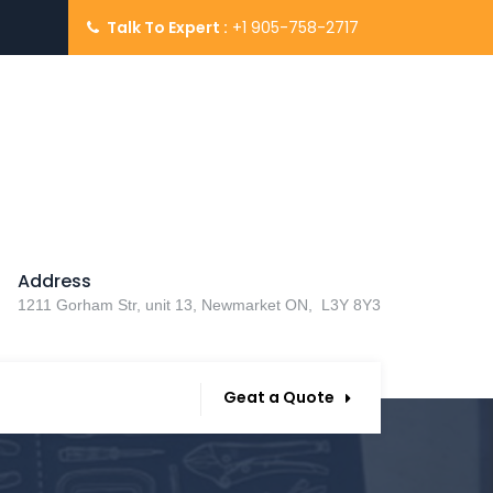
Talk To Expert :
+1 905-758-2717
Address
1211 Gorham Str, unit 13, Newmarket ON, L3Y 8Y3
Geat a Quote