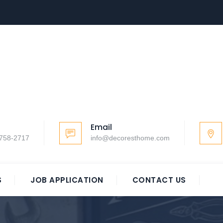
Email
-758-2717
info@decoresthome.com
S
JOB APPLICATION
CONTACT US