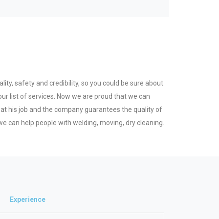
ity, safety and credibility, so you could be sure about
ur list of services. Now we are proud that we can
 at his job and the company guarantees the quality of
e can help people with welding, moving, dry cleaning.
Experience