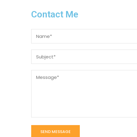
Contact Me