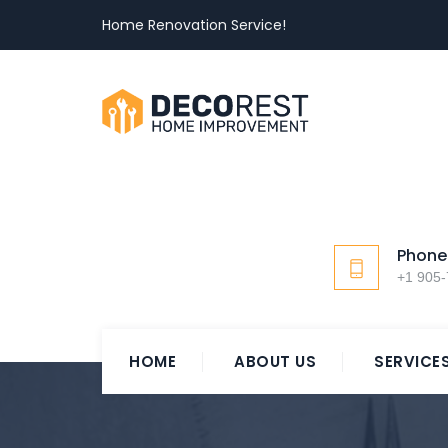
Home Renovation Service!
Phone
+1 905
HOME
ABOUT US
SERVICE