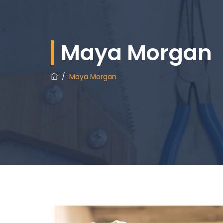
Maya Morgan
/
Maya Morgan