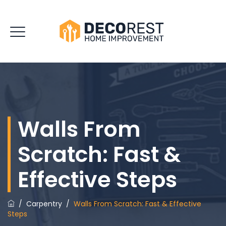
Walls From
Scratch: Fast &
Effective Steps
/
Carpentry
/
Walls From Scratch: Fast & Effective
Steps