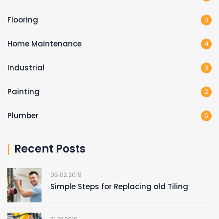
Flooring
3
Home Maintenance
4
Industrial
3
Painting
2
Plumber
5
Recent Posts
05.02.2019
Simple Steps for Replacing old Tiling