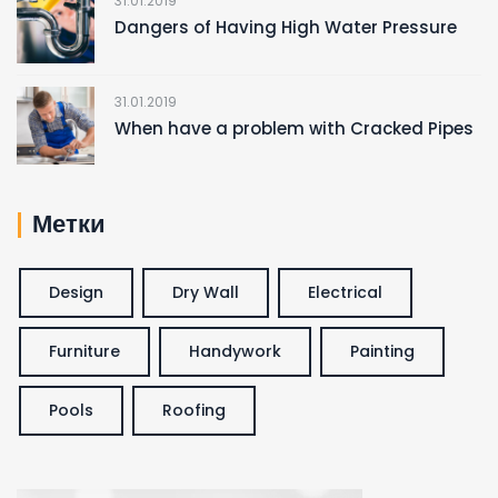
31.01.2019
Dangers of Having High Water Pressure
31.01.2019
When have a problem with Cracked Pipes
Метки
Design
Dry Wall
Electrical
Furniture
Handywork
Painting
Pools
Roofing