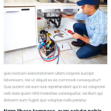
quis nostrum exercitationem ullam corporis suscipit
laboriosam, nisi ut aliquid ex ea commodi consequatur?
Quis autem vel eum iure reprehenderit qui in ea voluptate
velit esse quam nihil molestiae consequatur, vel illum qui
dolorem eum fugiat quo voluptas nulla pariatur