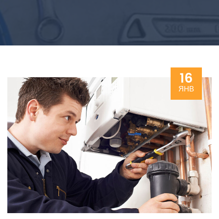
16
ЯНВ