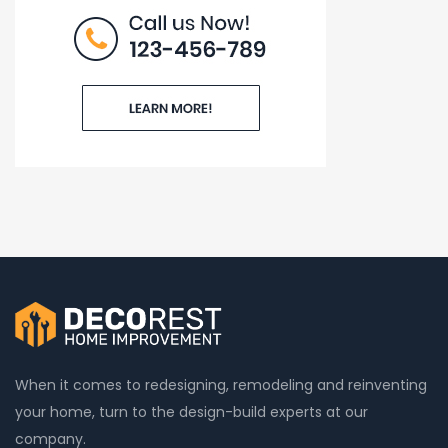
When it comes to redesigning, remodeling and reinventing
your home, turn to the design-build experts at our
company.