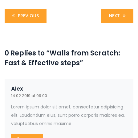
PREVIOUS
NEXT
0 Replies to “Walls from Scratch:
Fast & Effective steps”
Alex
14.02.2019 at 09:00
Lorem ipsum dolor sit amet, consectetur adipisicing
elit. Laudantium eius, sunt porro corporis maiores ea,
voluptatibus omnis maxime