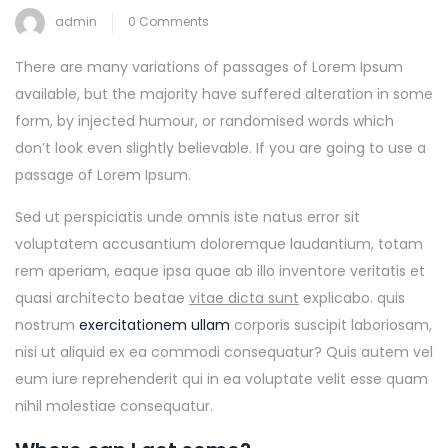
admin
0 Comments
There are many variations of passages of Lorem Ipsum
available, but the majority have suffered alteration in some
form, by injected humour, or randomised words which
don’t look even slightly believable. If you are going to use a
passage of Lorem Ipsum.
Sed ut perspiciatis unde omnis iste natus error sit
voluptatem accusantium doloremque laudantium, totam
rem aperiam, eaque ipsa quae ab illo inventore veritatis et
quasi architecto beatae
vitae dicta sunt
explicabo. quis
nostrum
exercitationem ullam
corporis suscipit laboriosam,
nisi ut aliquid ex ea commodi consequatur? Quis autem vel
eum iure reprehenderit qui in ea voluptate velit esse quam
nihil molestiae consequatur.