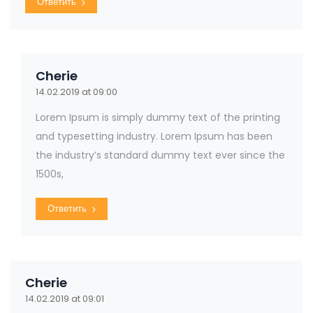
Ответить
Cherie
14.02.2019 at 09:00
Lorem Ipsum is simply dummy text of the printing
and typesetting industry. Lorem Ipsum has been
the industry’s standard dummy text ever since the
1500s,
Ответить
Cherie
14.02.2019 at 09:01