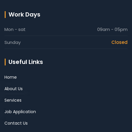
Work Days
Mon - sat
09am - 05pm
Sunday
Closed
Useful Links
Home
About Us
Services
Job Application
Contact Us