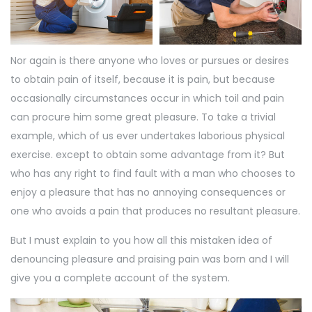
Nor again is there anyone who loves or pursues or desires
to obtain pain of itself, because it is pain, but because
occasionally circumstances occur in which toil and pain
can procure him some great pleasure. To take a trivial
example, which of us ever undertakes laborious physical
exercise. except to obtain some advantage from it? But
who has any right to find fault with a man who chooses to
enjoy a pleasure that has no annoying consequences or
one who avoids a pain that produces no resultant pleasure.
But I must explain to you how all this mistaken idea of
denouncing pleasure and praising pain was born and I will
give you a complete account of the system.