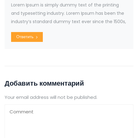
Lorem Ipsum is simply dummy text of the printing
and typesetting industry. Lorem Ipsum has been the
industry’s standard dummy text ever since the 1500s,
Ответить
Добавить комментарий
Your email address will not be published.