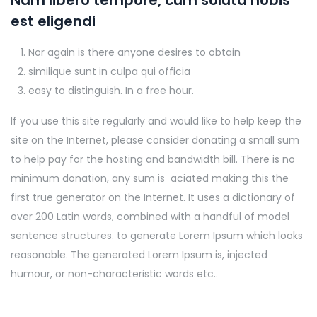
Nam libero tempore, cum soluta nobis
est eligendi
Nor again is there anyone desires to obtain
similique sunt in culpa qui officia
easy to distinguish. In a free hour.
If you use this site regularly and would like to help keep the
site on the Internet, please consider donating a small sum
to help pay for the hosting and bandwidth bill. There is no
minimum donation, any sum is aciated making this the
first true generator on the Internet. It uses a dictionary of
over 200 Latin words, combined with a handful of model
sentence structures. to generate Lorem Ipsum which looks
reasonable. The generated Lorem Ipsum is, injected
humour, or non-characteristic words etc..