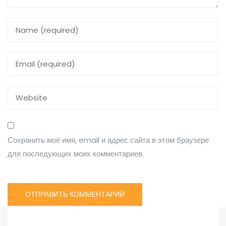
Сохранить моё имя, email и адрес сайта в этом браузере
для последующих моих комментариев.