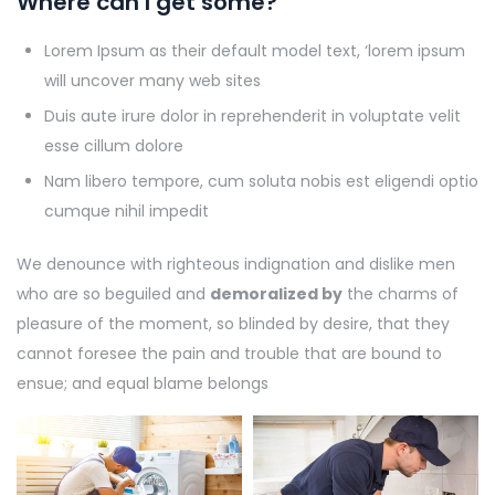
Where can I get some?
Lorem Ipsum as their default model text, ‘lorem ipsum
will uncover many web sites
Duis aute irure dolor in reprehenderit in voluptate velit
esse cillum dolore
Nam libero tempore, cum soluta nobis est eligendi optio
cumque nihil impedit
We denounce with righteous indignation and dislike men
who are so beguiled and
demoralized by
the charms of
pleasure of the moment, so blinded by desire, that they
cannot foresee the pain and trouble that are bound to
ensue; and equal blame belongs