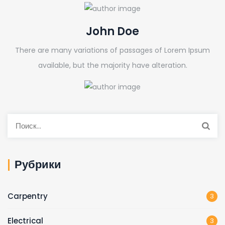
John Doe
There are many variations of passages of Lorem Ipsum
available, but the majority have alteration.
Рубрики
Carpentry
3
Electrical
3