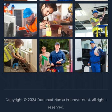
Copyright © 2024 Decorest Home Improvement. All rights
reserved.