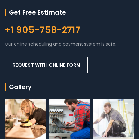
Get Free Estimate
+1 905-758-2717
Our online scheduling and payment system is safe.
REQUEST WITH ONLINE FORM
Gallery