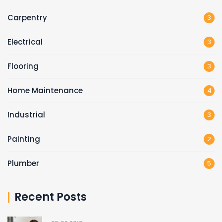
Carpentry
3
Electrical
3
Flooring
3
Home Maintenance
4
Industrial
3
Painting
2
Plumber
5
Recent Posts