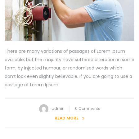
There are many variations of passages of Lorem Ipsum
available, but the majority have suffered alteration in some
form, by injected humour, or randomised words which
don’t look even slightly believable. If you are going to use a
passage of Lorem Ipsum.
admin
0 Comments
READ MORE