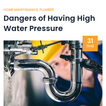
HOME MAINTENANCE
,
PLUMBER
Dangers of Having High
Water Pressure
31
ЯНВ