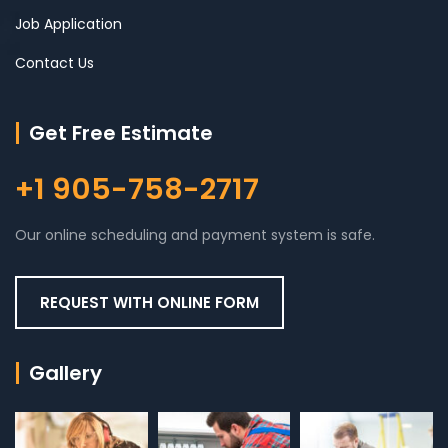
Job Application
Contact Us
Get Free Estimate
+1 905-758-2717
Our online scheduling and payment system is safe.
REQUEST WITH ONLINE FORM
Gallery