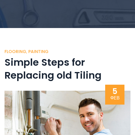
FLOORING
,
PAINTING
Simple Steps for
Replacing old Tiling
5
ФЕВ