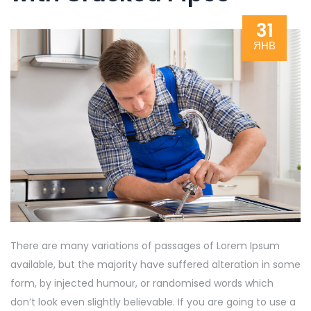
31
ЯНВ
There are many variations of passages of Lorem Ipsum
available, but the majority have suffered alteration in some
form, by injected humour, or randomised words which
don’t look even slightly believable. If you are going to use a