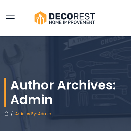
Author Archives:
Admin
/
Articles By: Admin