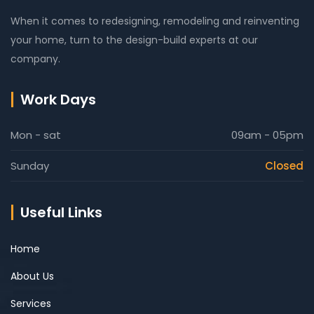
When it comes to redesigning, remodeling and reinventing
your home, turn to the design-build experts at our
company.
Work Days
Mon - sat
09am - 05pm
Sunday
Closed
Useful Links
Home
About Us
Services