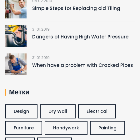
05.02.2019
Simple Steps for Replacing old Tiling
31.01.2019
Dangers of Having High Water Pressure
31.01.2019
When have a problem with Cracked Pipes
Метки
Design
Dry Wall
Electrical
Furniture
Handywork
Painting