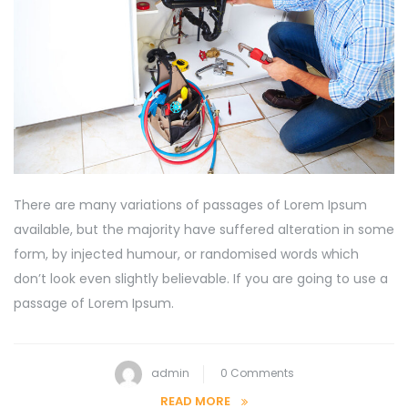
There are many variations of passages of Lorem Ipsum
available, but the majority have suffered alteration in some
form, by injected humour, or randomised words which
don’t look even slightly believable. If you are going to use a
passage of Lorem Ipsum.
admin
0 Comments
READ MORE