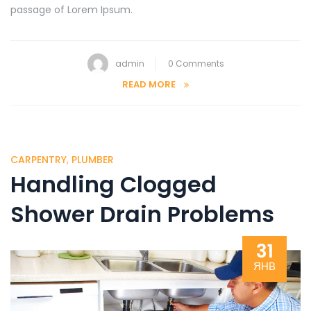
passage of Lorem Ipsum.
admin
0 Comments
READ MORE
CARPENTRY
,
PLUMBER
Handling Clogged
Shower Drain Problems
31
ЯНВ