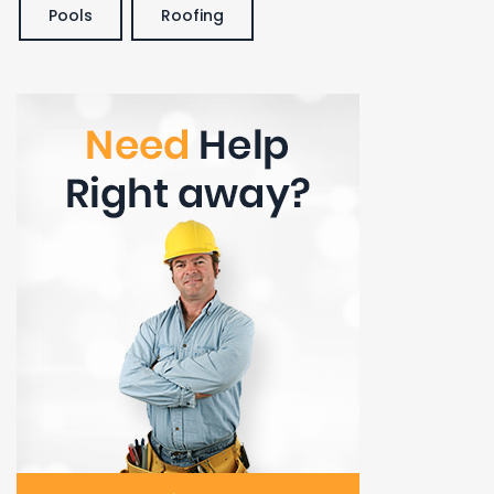
Pools
Roofing