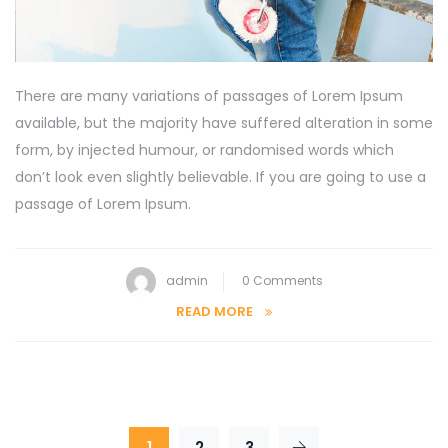
There are many variations of passages of Lorem Ipsum
available, but the majority have suffered alteration in some
form, by injected humour, or randomised words which
don’t look even slightly believable. If you are going to use a
passage of Lorem Ipsum.
admin
0 Comments
READ MORE
1
2
3