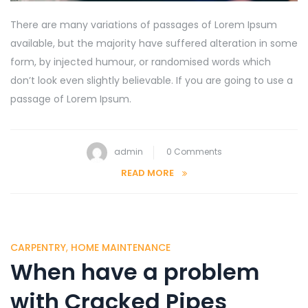
There are many variations of passages of Lorem Ipsum
available, but the majority have suffered alteration in some
form, by injected humour, or randomised words which
don’t look even slightly believable. If you are going to use a
passage of Lorem Ipsum.
admin
0 Comments
READ MORE
CARPENTRY
,
HOME MAINTENANCE
When have a problem
with Cracked Pipes