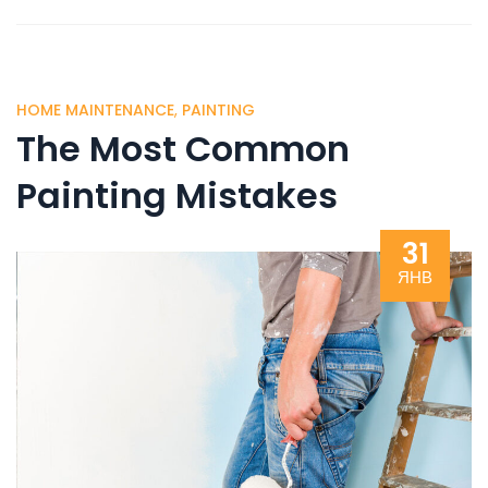
HOME MAINTENANCE
,
PAINTING
The Most Common
Painting Mistakes
31
ЯНВ