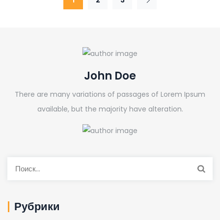
John Doe
There are many variations of passages of Lorem Ipsum
available, but the majority have alteration.
Рубрики