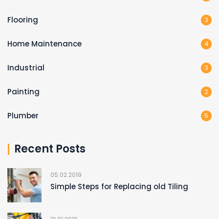
Flooring
3
Home Maintenance
4
Industrial
3
Painting
2
Plumber
5
Recent Posts
05.02.2019
Simple Steps for Replacing old Tiling