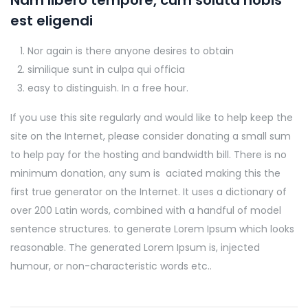
Nam libero tempore, cum soluta nobis
est eligendi
Nor again is there anyone desires to obtain
similique sunt in culpa qui officia
easy to distinguish. In a free hour.
If you use this site regularly and would like to help keep the
site on the Internet, please consider donating a small sum
to help pay for the hosting and bandwidth bill. There is no
minimum donation, any sum is aciated making this the
first true generator on the Internet. It uses a dictionary of
over 200 Latin words, combined with a handful of model
sentence structures. to generate Lorem Ipsum which looks
reasonable. The generated Lorem Ipsum is, injected
humour, or non-characteristic words etc..