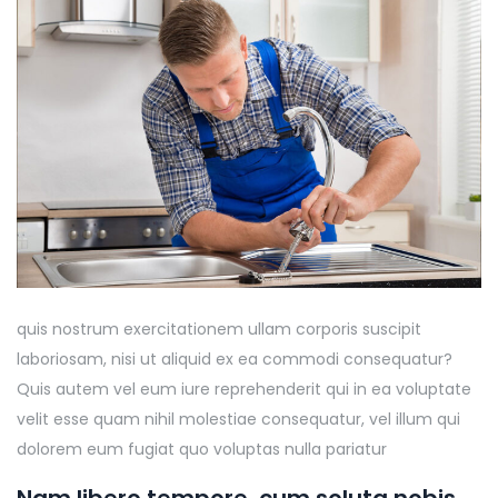
quis nostrum exercitationem ullam corporis suscipit
laboriosam, nisi ut aliquid ex ea commodi consequatur?
Quis autem vel eum iure reprehenderit qui in ea voluptate
velit esse quam nihil molestiae consequatur, vel illum qui
dolorem eum fugiat quo voluptas nulla pariatur