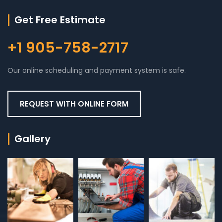
Get Free Estimate
+1 905-758-2717
Our online scheduling and payment system is safe.
REQUEST WITH ONLINE FORM
Gallery