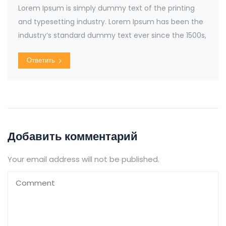
Lorem Ipsum is simply dummy text of the printing
and typesetting industry. Lorem Ipsum has been the
industry’s standard dummy text ever since the 1500s,
Ответить
Добавить комментарий
Your email address will not be published.