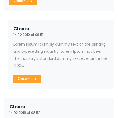
Ответить
Cherie
14.02.2019 at 08:51
Lorem Ipsum is simply dummy text of the printing
and typesetting industry. Lorem Ipsum has been
the industry’s standard dummy text ever since the
1500s,
Ответить
Cherie
14.02.2019 at 08:52