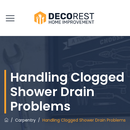
Handling Clogged
Shower Drain
Problems
/
Carpentry
/
Handling Clogged Shower Drain Problems