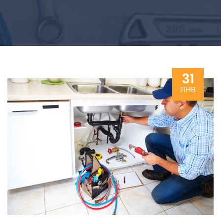
31
ЯНВ