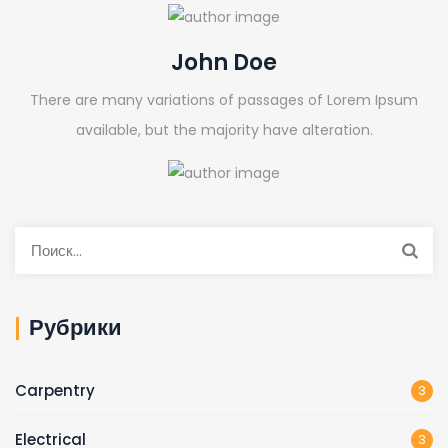
John Doe
There are many variations of passages of Lorem Ipsum
available, but the majority have alteration.
Рубрики
Carpentry
3
Electrical
3