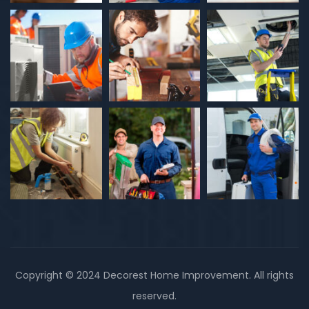
Copyright © 2024 Decorest Home Improvement. All rights
reserved.