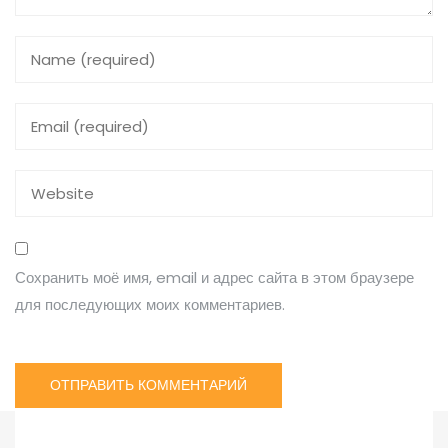
Сохранить моё имя, email и адрес сайта в этом браузере
для последующих моих комментариев.