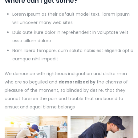
Where can I get some?
Lorem Ipsum as their default model text, ‘lorem ipsum
will uncover many web sites
Duis aute irure dolor in reprehenderit in voluptate velit
esse cillum dolore
Nam libero tempore, cum soluta nobis est eligendi optio
cumque nihil impedit
We denounce with righteous indignation and dislike men
who are so beguiled and
demoralized by
the charms of
pleasure of the moment, so blinded by desire, that they
cannot foresee the pain and trouble that are bound to
ensue; and equal blame belongs