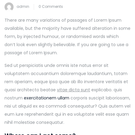
admin
0 Comments
There are many variations of passages of Lorem Ipsum
available, but the majority have suffered alteration in some
form, by injected humour, or randomised words which
don’t look even slightly believable. If you are going to use a
passage of Lorem Ipsum.
Sed ut perspiciatis unde omnis iste natus error sit
voluptatem accusantium doloremque laudantium, totam
rem aperiam, eaque ipsa quae ab illo inventore veritatis et
quasi architecto beatae
vitae dicta sunt
explicabo. quis
nostrum
exercitationem ullam
corporis suscipit laboriosam,
nisi ut aliquid ex ea commodi consequatur? Quis autem vel
eum iure reprehenderit qui in ea voluptate velit esse quam
nihil molestiae consequatur.