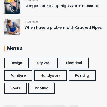
31.01.2019
Dangers of Having High Water Pressure
31.01.2019
When have a problem with Cracked Pipes
Метки
Design
Dry Wall
Electrical
Furniture
Handywork
Painting
Pools
Roofing