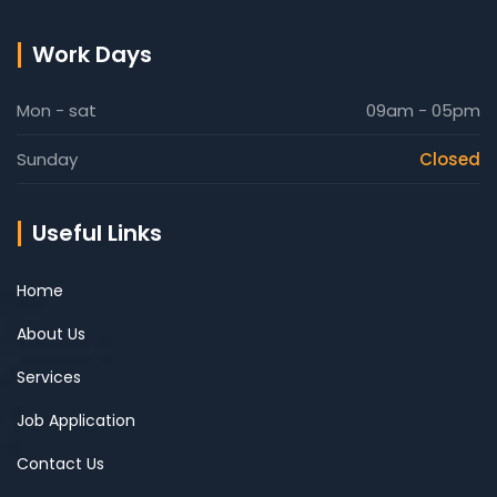
Work Days
Mon - sat
09am - 05pm
Sunday
Closed
Useful Links
Home
About Us
Services
Job Application
Contact Us