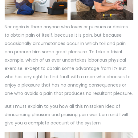
Nor again is there anyone who loves or pursues or desires
to obtain pain of itself, because it is pain, but because
occasionally circumstances occur in which toil and pain
can procure him some great pleasure. To take a trivial
example, which of us ever undertakes laborious physical
exercise. except to obtain some advantage from it? But
who has any right to find fault with a man who chooses to
enjoy a pleasure that has no annoying consequences or
one who avoids a pain that produces no resultant pleasure.
But I must explain to you how all this mistaken idea of
denouncing pleasure and praising pain was born and I will
give you a complete account of the system.