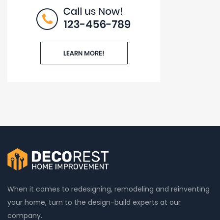
When it comes to redesigning, remodeling and reinventing
your home, turn to the design-build experts at our
company.