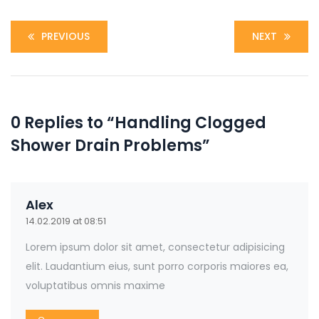
PREVIOUS
NEXT
0 Replies to “Handling Clogged
Shower Drain Problems”
Alex
14.02.2019 at 08:51
Lorem ipsum dolor sit amet, consectetur adipisicing
elit. Laudantium eius, sunt porro corporis maiores ea,
voluptatibus omnis maxime