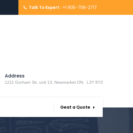
Talk To Expert :
+1 905-758-2717
Address
1211 Gorham Str, unit 13, Newmarket ON, L3Y 8Y3
Geat a Quote