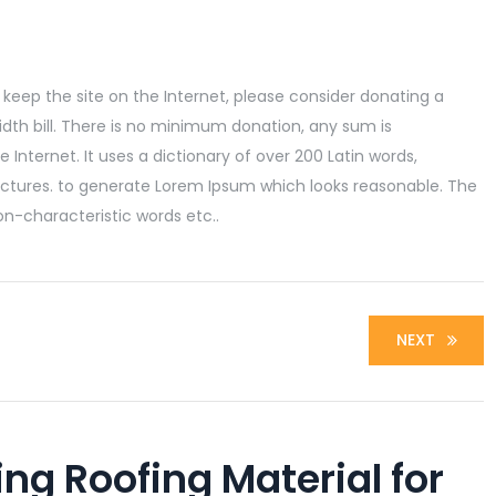
lp keep the site on the Internet, please consider donating a
dth bill. There is no minimum donation, any sum is
 Internet. It uses a dictionary of over 200 Latin words,
ctures. to generate Lorem Ipsum which looks reasonable. The
n-characteristic words etc..
NEXT
ing Roofing Material for