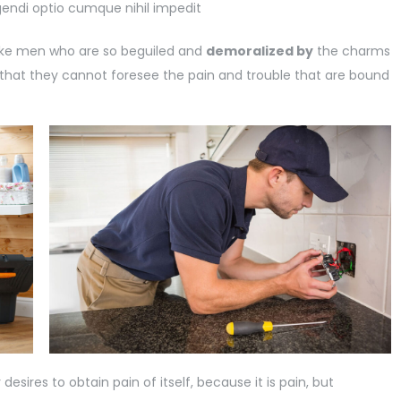
gendi optio cumque nihil impedit
like men who are so beguiled and
demoralized by
the charms
 that they cannot foresee the pain and trouble that are bound
esires to obtain pain of itself, because it is pain, but