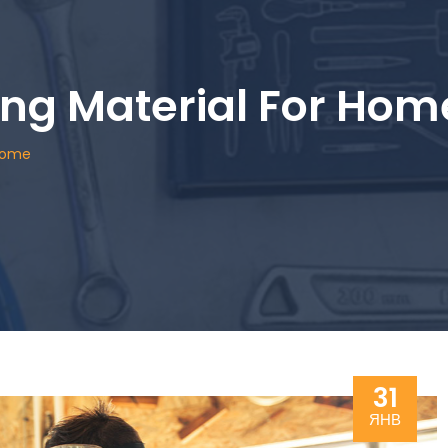
ing Material For Hom
 Home
31
ЯНВ