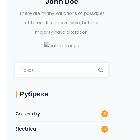
John Doe
There are many variations of passages
of Lorem Ipsum available, but the
majority have alteration.
Рубрики
Carpentry
3
Electrical
3