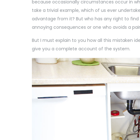
because occasionally circumstances occur in whi
take a trivial example, which of us ever undertak
advantage from it? But who has any right to find
annoying consequences or one who avoids a pain 
But I must explain to you how all this mistaken id
give you a complete account of the system.