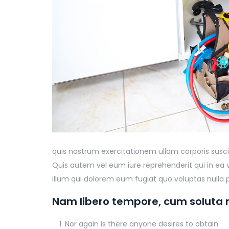
quis nostrum exercitationem ullam corporis susci
Quis autem vel eum iure reprehenderit qui in ea 
illum qui dolorem eum fugiat quo voluptas nulla p
Nam libero tempore, cum soluta n
Nor again is there anyone desires to obtain