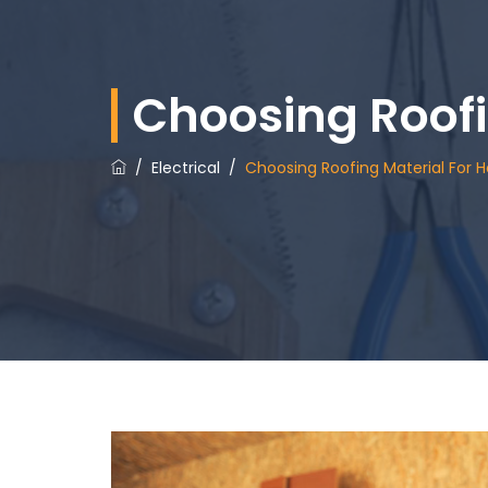
Choosing Roof
/
Electrical
/
Choosing Roofing Material For