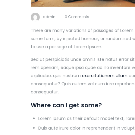
admin
0 Comments
There are many variations of passages of Lorem I
some form, by injected humour, or randomised wor
to use a passage of Lorem Ipsum.
Sed ut perspiciatis unde omnis iste natus error
rem aperiam, eaque ipsa quae ab illo inventore v
explicabo. quis nostrum
exercitationem ullam
cor
consequatur? Quis autem vel eum iure reprehender
consequatur.
Where can I get some?
Lorem Ipsum as their default model text, ‘lo
Duis aute irure dolor in reprehenderit in volupt