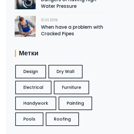
Water Pressure
31.01.2019
When have a problem with
Cracked Pipes
Метки
Design
Dry Wall
Electrical
Furniture
Handywork
Painting
Pools
Roofing