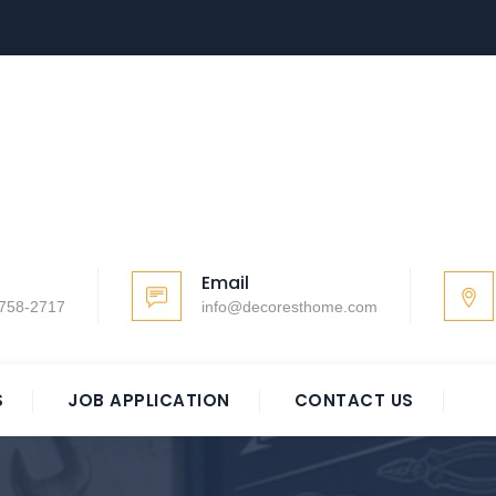
Email
-758-2717
info@decoresthome.com
S
JOB APPLICATION
CONTACT US