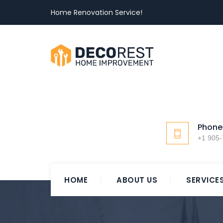
Home Renovation Service!
Phone
+1 905
HOME
ABOUT US
SERVICE