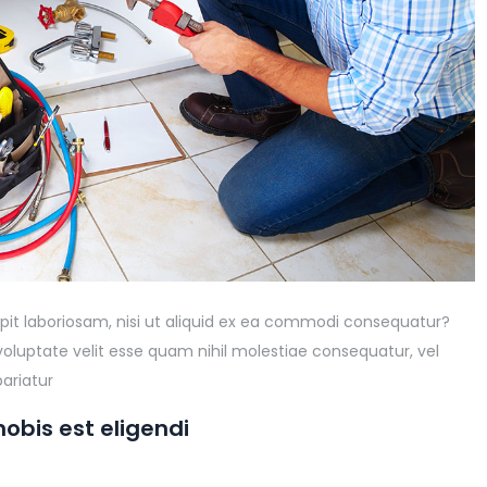
pit laboriosam, nisi ut aliquid ex ea commodi consequatur?
voluptate velit esse quam nihil molestiae consequatur, vel
ariatur
obis est eligendi