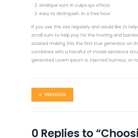
similique sunt in culpa qui officia
easy to distinguish. In a free hour.
If you use this site regularly and would like to he
small sum to help pay for the hosting and bandwi
aciated making this the first true generator on the
combined with a handful of model sentence stru
generated Lorem Ipsum is, injected humour, or no
PREVIOUS
0 Replies to “Choos