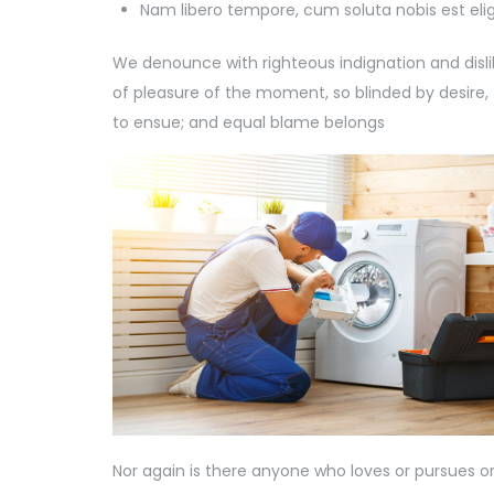
Nam libero tempore, cum soluta nobis est eli
We denounce with righteous indignation and dis
of pleasure of the moment, so blinded by desire,
to ensue; and equal blame belongs
Nor again is there anyone who loves or pursues or d