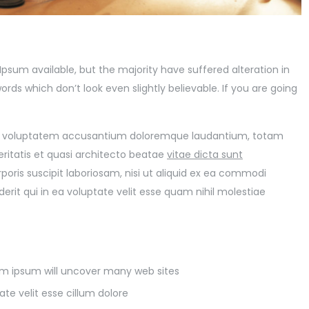
psum available, but the majority have suffered alteration in
ds which don’t look even slightly believable. If you are going
 sit voluptatem accusantium doloremque laudantium, totam
eritatis et quasi architecto beatae
vitae dicta sunt
poris suscipit laboriosam, nisi ut aliquid ex ea commodi
it qui in ea voluptate velit esse quam nihil molestiae
rem ipsum will uncover many web sites
ate velit esse cillum dolore