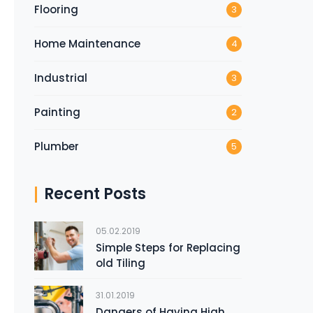
Flooring
3
Home Maintenance
4
Industrial
3
Painting
2
Plumber
5
Recent Posts
05.02.2019
Simple Steps for Replacing
old Tiling
31.01.2019
Dangers of Having High