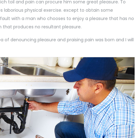
ch toil and pain can procure him some great pleasure. To
es laborious physical exercise. except to obtain some
 fault with a man who chooses to enjoy a pleasure that has no
that produces no resultant pleasure.
ea of denouncing pleasure and praising pain was born and I will