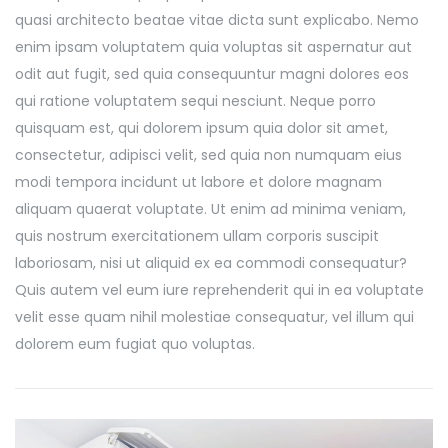
quasi architecto beatae vitae dicta sunt explicabo. Nemo
enim ipsam voluptatem quia voluptas sit aspernatur aut
odit aut fugit, sed quia consequuntur magni dolores eos
qui ratione voluptatem sequi nesciunt. Neque porro
quisquam est, qui dolorem ipsum quia dolor sit amet,
consectetur, adipisci velit, sed quia non numquam eius
modi tempora incidunt ut labore et dolore magnam
aliquam quaerat voluptate. Ut enim ad minima veniam,
quis nostrum exercitationem ullam corporis suscipit
laboriosam, nisi ut aliquid ex ea commodi consequatur?
Quis autem vel eum iure reprehenderit qui in ea voluptate
velit esse quam nihil molestiae consequatur, vel illum qui
dolorem eum fugiat quo voluptas.