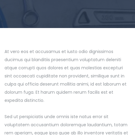
At vero eos et accusamus et iusto odio dignissimos
ducimus qui blanditiis praesentium voluptatum deleniti
atque corrupti quos dolores et quas molestias excepturi
sint occaecati cupiditate non provident, similique sunt in
culpa qui officia deserunt mollitia animi, id est laborum et
dolorum fuga. Et harum quidem rerum facilis est et
expedita distinctio.
Sed ut perspiciatis unde omnis iste natus error sit
voluptatem accusantium doloremque laudantium, totam
rem aperiam, eaque ipsa quae ab illo inventore veritatis et