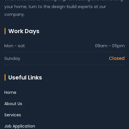
your home, turn to the design-build experts at our
company.
Work Days
Mon - sat
09am - 05pm
Sunday
Closed
Useful Links
Home
About Us
Services
Job Application