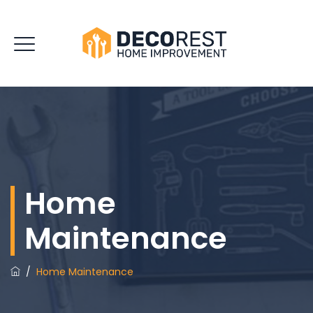
Home
Maintenance
/
Home Maintenance