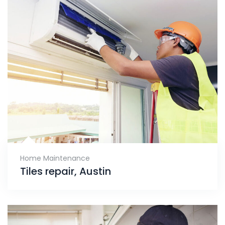
Home Maintenance
Tiles repair, Austin