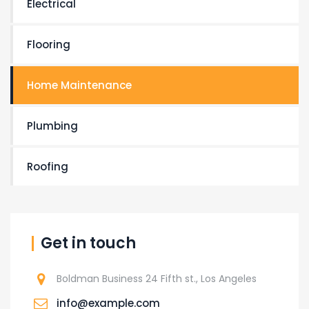
Electrical
Flooring
Home Maintenance
Plumbing
Roofing
Get in touch
Boldman Business 24 Fifth st., Los Angeles
info@example.com