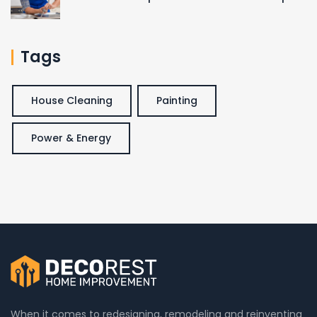
Tags
House Cleaning
Painting
Power & Energy
When it comes to redesigning, remodeling and reinventing