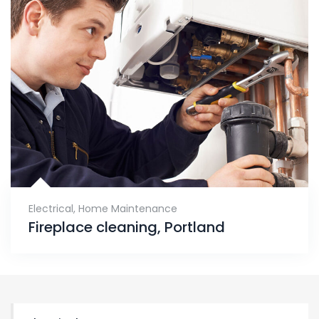
Electrical
,
Home Maintenance
Fireplace cleaning, Portland