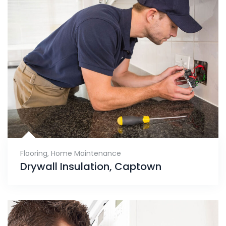
Flooring
,
Home Maintenance
Drywall Insulation, Captown