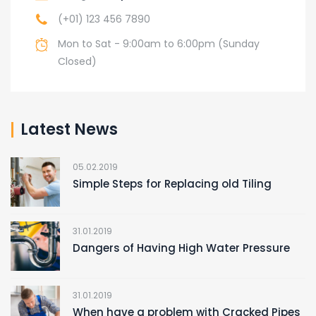
(+01) 123 456 7890
Mon to Sat - 9:00am to 6:00pm (Sunday
Closed)
Latest News
05.02.2019
Simple Steps for Replacing old Tiling
31.01.2019
Dangers of Having High Water Pressure
31.01.2019
When have a problem with Cracked Pipes