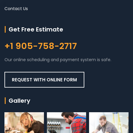
Contact Us
Get Free Estimate
+1 905-758-2717
Our online scheduling and payment system is safe.
REQUEST WITH ONLINE FORM
Gallery